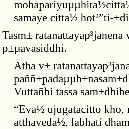
mohapariyuµµhita½citta½
samaye citta½ hot²”ti-±di 
Tasm± ratanattayap³janena
p±µavasiddhi.
Atha v± ratanattayap³jan
paññ±padaµµh±nasam±dh
Vuttañhi tassa sam±dhih
“Eva½ ujugatacitto kho,
atthaveda½, labhati dha