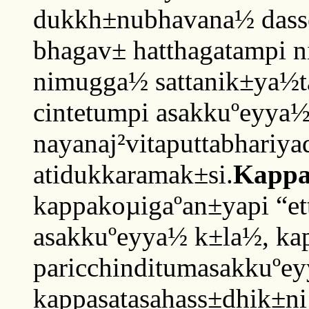
dukkh±nubhavana½ dasset
bhagav± hatthagatampi 
nimugga½ sattanik±ya½t
cintetumpi asakkuºeyya
nayanaj²vitaputtabhariy
atidukkaramak±si.
Kappa
kappakoµigaºan±yapi “e
asakkuºeyya½ k±la½, ka
paricchinditumasakkuºey
kappasatasahass±dhik±ni 