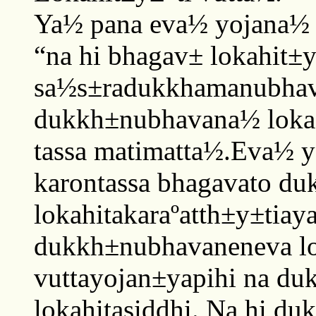
Ya½ pana eva½ yojana½
“na hi bhagav± lokahit±
sa½s±radukkhamanubhava
dukkh±nubhavana½ lokas
tassa matimatta½.Eva½ y
karontassa bhagavato d
lokahitakaraºatth±y±tiay
dukkh±nubhavaneneva lo
vuttayojan±yapihi na du
lokahitasiddhi. Na hi du