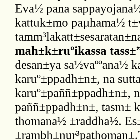
Eva½ pana sappayojana½
kattuk±mo paµhama½ t±
tamm³lakatt±sesaratan±
mah±k±ruºikassa tass±
desan±ya sa½vaººana½ k
karuº±ppadh±n±, na sutt
karuº±paññ±ppadh±n±, n
paññ±ppadh±n±, tasm± 
thomana½ ±raddha½. Es± 
±rambh±nur³pathoman±.T