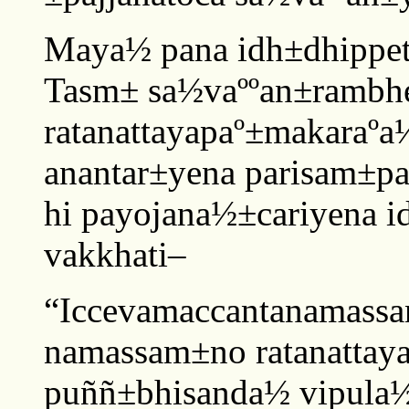
Maya½ pana idh±dhippet
Tasm± sa½vaººan±rambh
ratanattayapaº±makaraº
anantar±yena parisam±pa
hi payojana½±cariyena i
vakkhati–
“Iccevamaccantanamass
namassam±no ratanattay
puññ±bhisanda½ vipula½