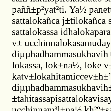
paññ±p²yat²ti. Ya½ pane
sattalokañca j±tilokañca 
sattalokassa idhalokapar
v± ucchinnalokasamuday±
diµµhadhammasukhavih±r
lokassa, lok±na½, loke v
katv±lokahitamiccev±h±”
diµµhadhammasukhavih±
±tahitassapisattalokavisa
ucchinnam³l±na½ kh²º±sa