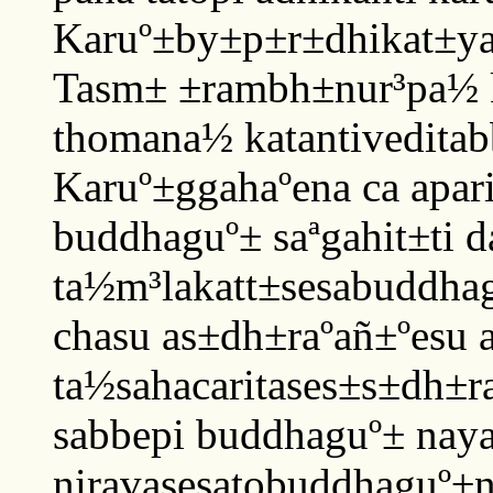
Karuº±by±p±r±dhikat±ya
Tasm± ±rambh±nur³pa½ 
thomana½ katantivedita
Karuº±ggahaºena ca apa
buddhaguº± saªgahit±ti 
ta½m³lakatt±sesabuddha
chasu as±dh±raºañ±ºesu a
ta½sahacaritases±s±dh±
sabbepi buddhaguº± nayat
niravasesatobuddhaguº±