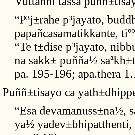
Vuttañhi tassa puññ±tisa
“P³j±rahe p³jayato, budd
papañcasamatikkante, tiº
“Te t±dise p³jayato, nibb
na sakk± puñña½ saªkh±t
pa. 195-196; apa.thera 1.
Puññ±tisayo ca yath±dhipp
“Esa devamanuss±na½, s
ya½ yadev±bhipatthenti, 