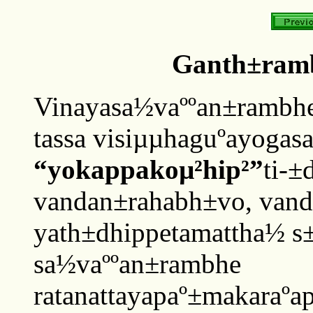
Ganth±ram
Vinayasa½vaººan±rambhe
tassa visiµµhaguºayogas
“yokappakoµ²hip²”
ti-±
vandan±rahabh±vo, vand
yath±dhippetamattha½ s±d
sa½vaººan±rambhe
ratanattayapaº±makaraºa