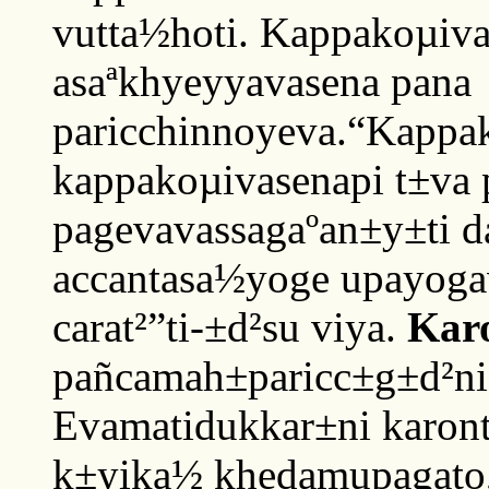
vutta½hoti. Kappakoµiva
asaªkhyeyyavasena pana
paricchinnoyeva.“Kappa
kappakoµivasenapi t±va
pagevavassagaºan±y±ti d
accantasa½yoge upayog
carat²”ti-±d²su viya.
Karo
pañcamah±paricc±g±d²nia
Evamatidukkar±ni karont
k±yika½ khedamupagato, 