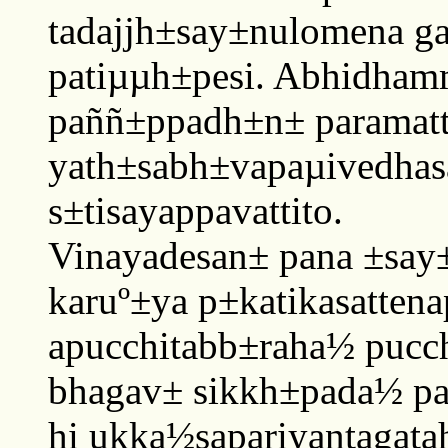
tadajjh±say±nulomena g
patiµµh±pesi. Abhidham
paññ±ppadh±n± parama
yath±sabh±vapaµivedhas
s±tisayappavattito.
Vinayadesan± pana ±say
karuº±ya p±katikasatten
apucchitabb±raha½ pucch
bhagav± sikkh±pada½ pa
hi ukka½sapariyantagata