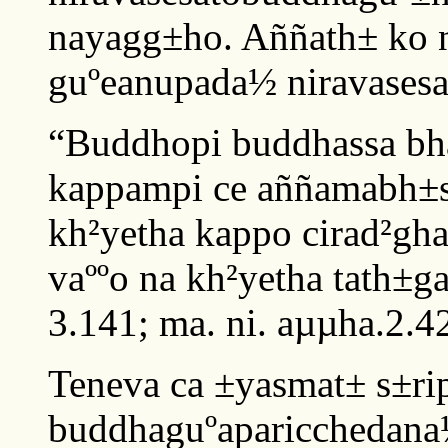
nayagg±ho. Aññath± ko 
guºeanupada½ niravasesa
“Buddhopi buddhassa bh
kappampi ce aññamabh±
kh²yetha kappo cirad²gh
vaººo na kh²yetha tath±ga
3.141; ma. ni. aµµha.2.4
Teneva ca ±yasmat± s±rip
buddhaguºaparicchedana½