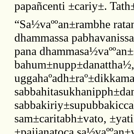
papañcenti ±cariy±. Tath±
“Sa½vaººan±rambhe ratan
dhammassa pabhavanissa
pana dhammasa½vaººan±
bahum±nupp±danattha½,
uggahaºadh±raº±dikkam
sabbahitasukhanipph±dan
sabbakiriy±supubbakiccab
sam±caritabh±vato, ±yat
±pajjanatoca sa½vaººan±y