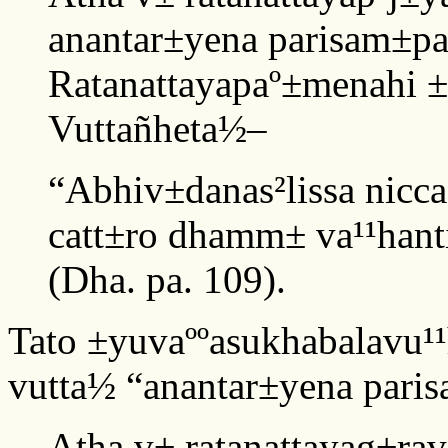
anantar±yena parisam±p
Ratanattayapaº±menahi ±
Vuttañheta½–
“Abhiv±danas²lissa nicc
catt±ro dhamm± va¹¹hanti
(Dha. pa. 109).
Tato ±yuvaººasukhabalavu¹
vutta½ “anantar±yena paris
Atha v± ratanattayag±ra