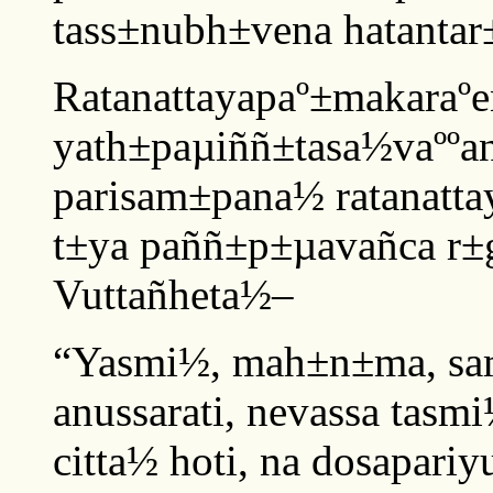
tass±nubh±vena hatantar±
Ratanattayapaº±makaraºe
yath±paµiññ±tasa½vaººa
parisam±pana½ ratanatt
t±ya paññ±p±µavañca r±
Vuttañheta½–
“Yasmi½, mah±n±ma, sam
anussarati, nevassa tas
citta½ hoti, na dosapariy