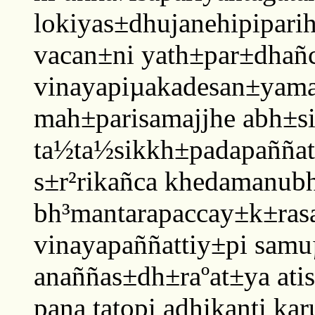
lokiyas±dhujanehipipariha
vacan±ni yath±par±dhañ
vinayapiµakadesan±yam
mah±parisamajjhe abh±si
ta½ta½sikkh±padapaññat
s±r²rikañca khedamanubh
bh³mantarapaccay±k±ras
vinayapaññattiy±pi sam
anaññas±dh±raºat±ya ati
pana tatopi adhikanti k