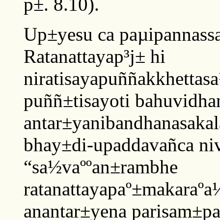
p±. 8.10).
Up±yesu ca paµipannass
Ratanattayap³j± hi
niratisayapuññakkhetta
puññ±tisayoti bahuvidha
antar±yanibandhanasaka
bhay±di-upaddavañca niv
“sa½vaººan±rambhe
ratanattayapaº±makaraº
anantar±yena parisam±pan