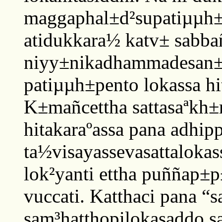
maggaphal±d²supatiµµh±p
atidukkara½ katv± sabb
niyy±nikadhammadesan±
patiµµh±pento lokassa hi
K±mañcettha sattasaªkh±
hitakaraºassa pana adhipp
ta½visayassevasattalokas
lok²yanti ettha puññap±p
vuccati. Katthaci pana “
sam³hatthopilokasaddo s