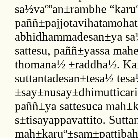
sa½vaººan±rambhe “karuº
paññ±pajjotavihatamoha
abhidhammadesan±ya sa½
sattesu, paññ±yassa mah
thomana½ ±raddha½. Ka
suttantadesan±tesa½ tes
±say±nusay±dhimutticar
paññ±ya sattesuca mah±k
s±tisayappavattito. Sutta
mah±karuº±sam±pattibah