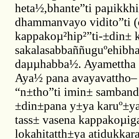
heta½,bhante”ti paµikkhi
dhammanvayo vidito”ti (d
kappakoµ²hip²”ti-±din± 
sakalasabbaññuguºehibha
daµµhabba½. Ayamettha 
Aya½ pana avayavattho
“n±tho”ti imin± samband
±din±pana y±ya karuº±ya
tass± vasena kappakoµi
lokahitatth±ya atidukkar