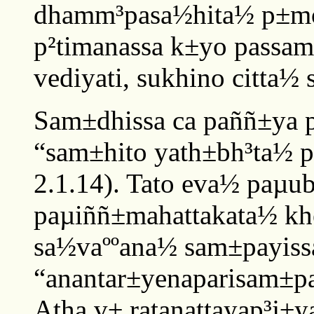
dhamm³pasa½hita½ p±mojj
p²timanassa k±yo passa
vediyati, sukhino citta½ s
Sam±dhissa ca paññ±ya 
“sam±hito yath±bh³ta½ paj
2.1.14). Tato eva½ paµu
paµiññ±mahattakata½ kh
sa½vaººana½ sam±payissa
“anantar±yenaparisam±pa
Atha v± ratanattayap³j±y