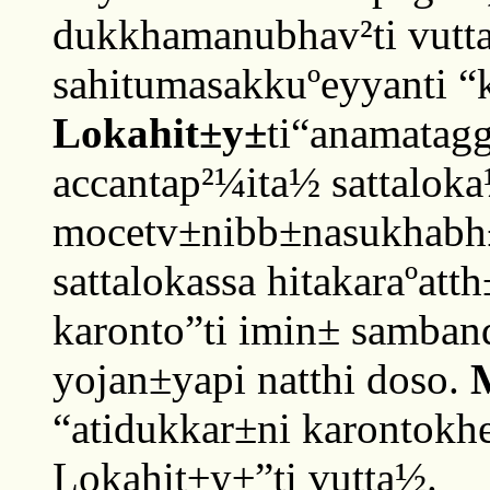
dukkhamanubhav²ti vutta
sahitumasakkuºeyyanti “k
Lokahit±y±
ti“anamatag
accantap²¼ita½ sattalok
mocetv±nibb±nasukhabh±
sattalokassa hitakaraºatt
karonto”ti imin± samban
yojan±yapi natthi doso.
“atidukkar±ni karontokhe
Lokahit±y±”ti vutta½.