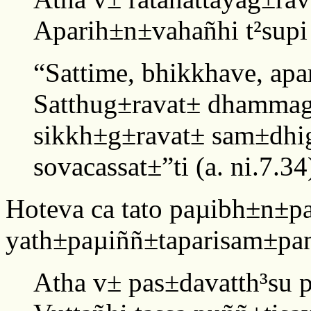
Aparih±n±vahañhi t²supi
“Sattime, bhikkhave, ap
Satthug±ravat± dhammag
sikkh±g±ravat± sam±dhig
sovacassat±”ti (a. ni.7.34
Hoteva ca tato paµibh±n±p
yath±paµiññ±taparisam±pa
Atha v± pas±davatth³su 