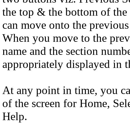
the top & the bottom of the
can move onto the previous 
When you move to the previo
name and the section number
appropriately displayed in t
At any point in time, you can
of the screen for Home, Sel
Help.