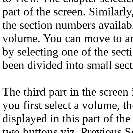
part of the screen. Similarl
the section numbers availabl
volume. You can move to any
by selecting one of the sec
been divided into small sec
The third part in the scree
you first select a volume, th
displayed in this part of th
two buttons viz. Previous S