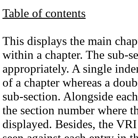
Table of contents
This displays the main chap
within a chapter. The sub-se
appropriately. A single inde
of a chapter whereas a doub
sub-section. Alongside each 
the section number where thi
displayed. Besides, the VR
seen against each entry in th