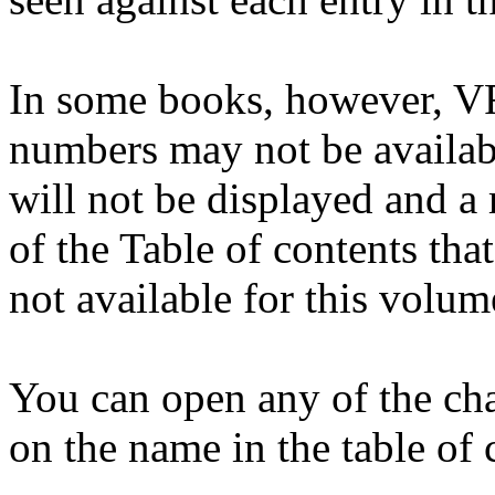
In some books, however, VR
numbers may not be availabl
will not be displayed and a
of the Table of contents tha
not available for this volum
You can open any of the cha
on the name in the table of 