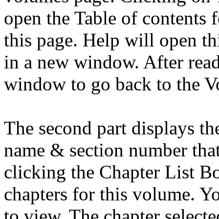
open the Table of contents f
this page. Help will open th
in a new window. After read
window to go back to the V
The second part displays th
name & section number that
clicking the Chapter List Bo
chapters for this volume. Yo
to view. The chapter selecte