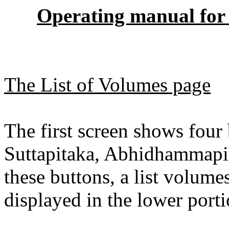
Operating manual for 
The List of Volumes page
The first screen shows four 
Suttapitaka, Abhidhammapi
these buttons, a list volume
displayed in the lower porti