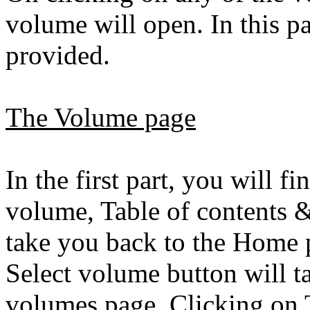
volume will open. In this pa
provided.
The Volume page
In the first part, you will 
volume, Table of contents 
take you back to the Home p
Select volume button will ta
volumes page. Clicking on T