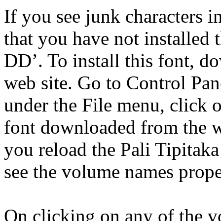
If you see junk characters in
that you have not installed 
DD’. To install this font, d
web site. Go to Control Pan
under the File menu, click o
font downloaded from the we
you reload the Pali Tipitak
see the volume names prope
On clicking on any of the 